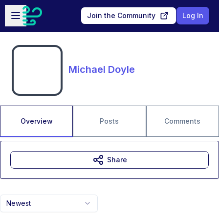
Skip to main content
Open sidebar
Join the Community
Log In
Michael Doyle
Overview
Posts
Comments
Share
Newest