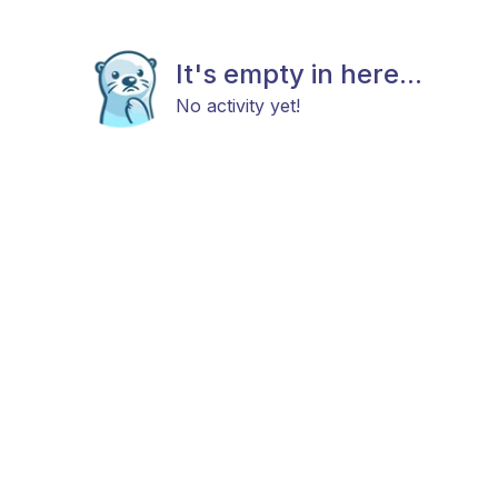
It's empty in here...
No activity yet!