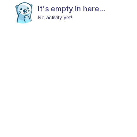
It's empty in here...
No activity yet!