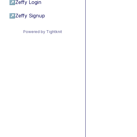
↗
Zeffy Login
↗
Zeffy Signup
Powered by Tightknit