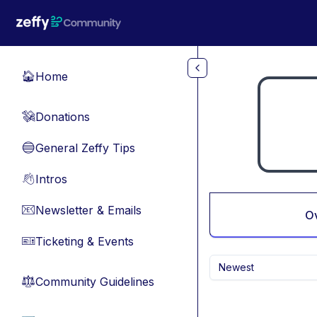
Skip to main content
Home
🏠
Donations
💸
General Zeffy Tips
🔵
Intros
👋
Newsletter & Emails
📧
O
Ticketing & Events
🎫
Newest
Community Guidelines
⚖︎