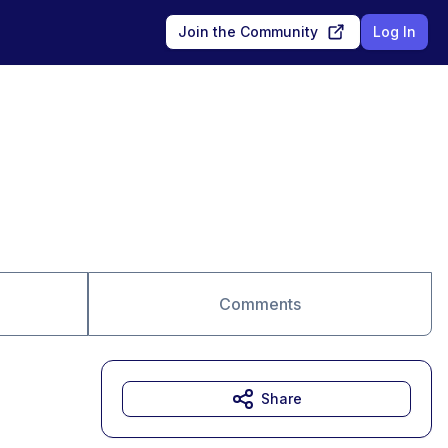
Join the Community
Log In
Comments
Share