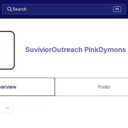
Search
⌘K
SuviviorOutreach PinkDymons
verview
Posts