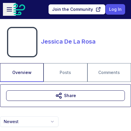
Skip to main content
Open sidebar
Join the Community
Log In
Jessica De La Rosa
Overview
Posts
Comments
Share
Newest