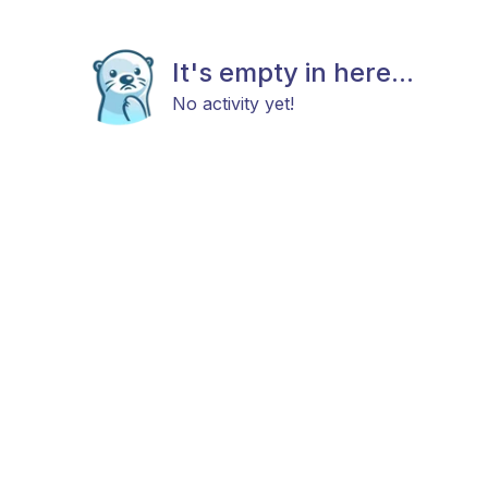
It's empty in here...
No activity yet!