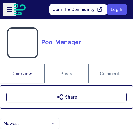
Skip to main content
Open sidebar
Join the Community
Log In
Pool Manager
Overview
Posts
Comments
Share
Newest