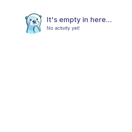
It's empty in here...
No activity yet!