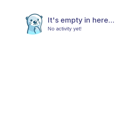
It's empty in here...
No activity yet!