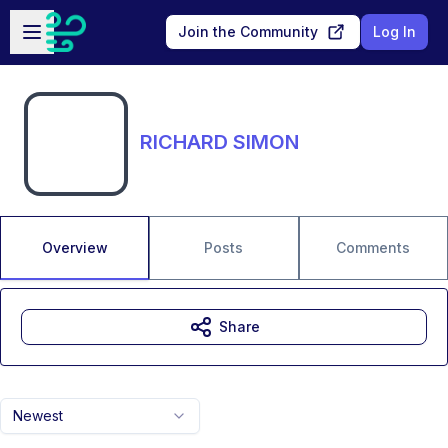
Skip to main content
Open sidebar
Join the Community
Log In
RICHARD SIMON
Overview
Posts
Comments
Share
Newest