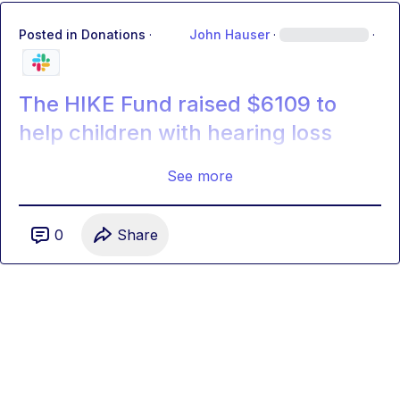
Posted in
Donations
·
John Hauser
·
·
The HIKE Fund raised $6109 to
help children with hearing loss
See more
0
Share