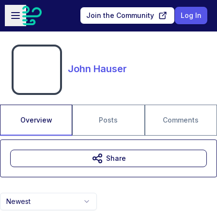
Skip to main content
Open sidebar
Join the Community
Log In
John Hauser
Overview
Posts
Comments
Share
Newest