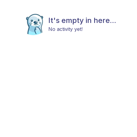
It's empty in here...
No activity yet!