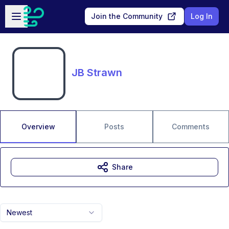
Skip to main content
Open sidebar
Join the Community
Log In
JB Strawn
Overview
Posts
Comments
Share
Newest