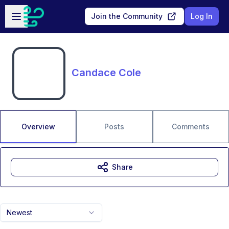
Skip to main content
Open sidebar
Join the Community
Log In
Candace Cole
Overview
Posts
Comments
Share
Newest