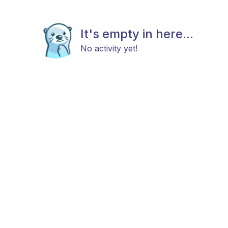
It's empty in here...
No activity yet!