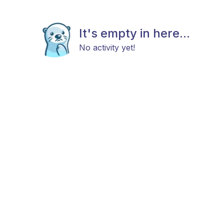
It's empty in here...
No activity yet!