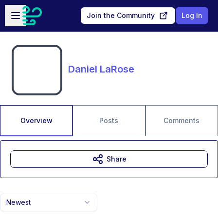
Skip to main content
Open sidebar
Join the Community
Log In
Daniel LaRose
Overview
Posts
Comments
Share
Newest