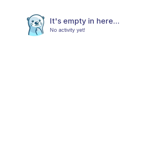
It's empty in here...
No activity yet!