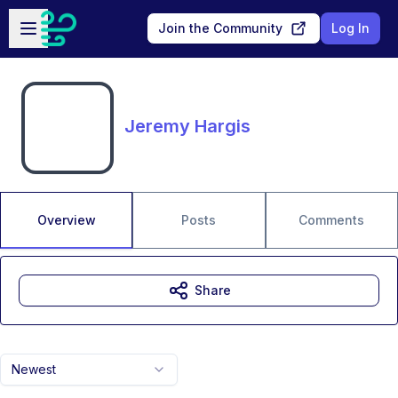
Skip to main content
Open sidebar
Join the Community
Log In
Jeremy Hargis
Overview
Posts
Comments
Share
Newest