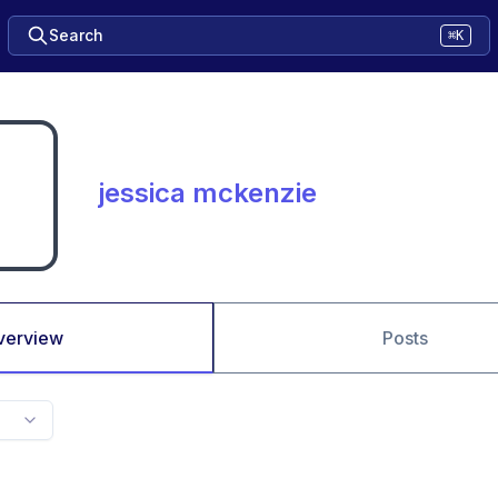
Search
⌘K
jessica mckenzie
verview
Posts