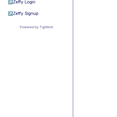
↗
Zeffy Login
↗
Zeffy Signup
Powered by Tightknit