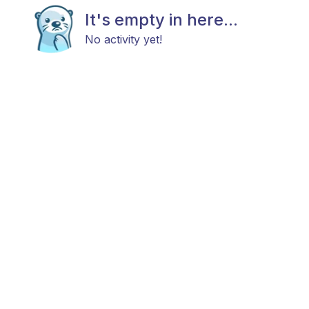
It's empty in here...
No activity yet!