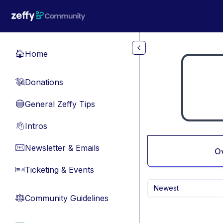
Skip to main content
Home
🏠
Donations
💸
General Zeffy Tips
🔵
Intros
👋
Newsletter & Emails
📧
O
Ticketing & Events
🎫
Newest
Community Guidelines
⚖︎