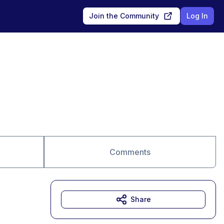
Join the Community
Log In
Comments
Share