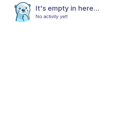
It's empty in here...
No activity yet!