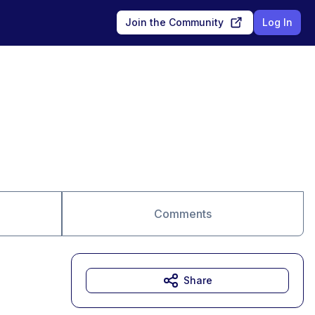
Join the Community
Log In
Comments
Share