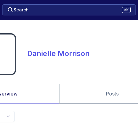
Search
⌘K
Danielle Morrison
verview
Posts