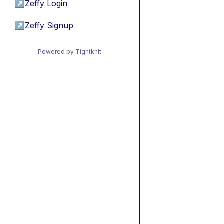
↗
Zeffy Login
↗
Zeffy Signup
Powered by Tightknit