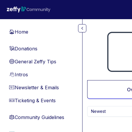
Skip to main content
Home
🏠
Donations
💸
General Zeffy Tips
🔵
Intros
👋
Newsletter & Emails
📧
O
Ticketing & Events
🎫
Newest
Community Guidelines
⚖︎