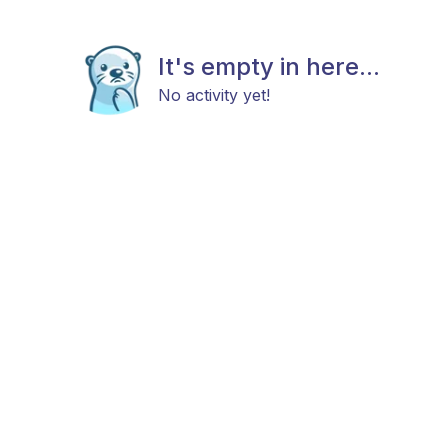
It's empty in here...
No activity yet!