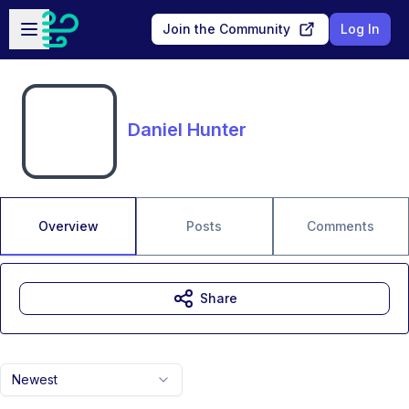
Skip to main content
Open sidebar
Join the Community
Log In
Daniel Hunter
Overview
Posts
Comments
Share
Newest