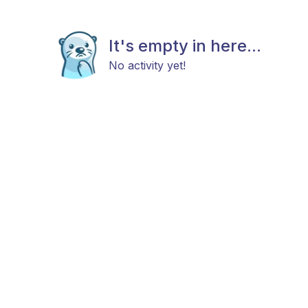
It's empty in here...
No activity yet!