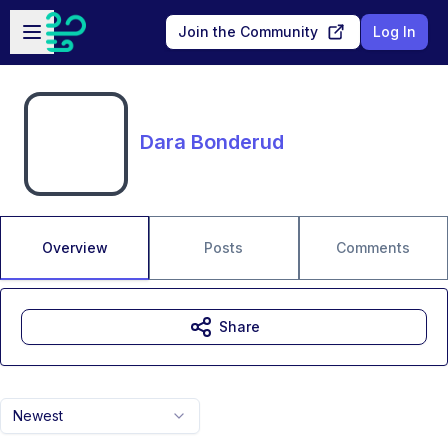
Skip to main content
Open sidebar
Join the Community
Log In
Dara Bonderud
Overview
Posts
Comments
Share
Newest