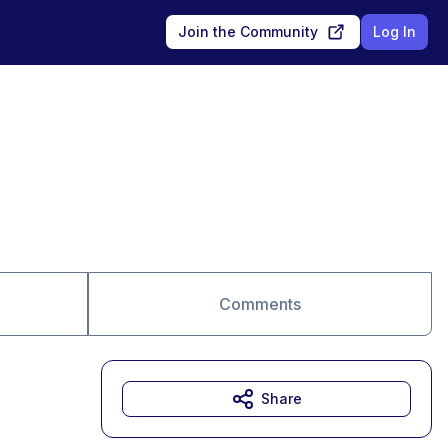
Join the Community
Log In
Comments
Share