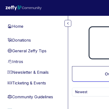
Skip to main content
Home
🏠
Donations
💸
General Zeffy Tips
🔵
Intros
👋
Newsletter & Emails
📧
O
Ticketing & Events
🎫
Newest
Community Guidelines
⚖︎