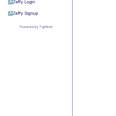
↗
Zeffy Login
↗
Zeffy Signup
Powered by Tightknit