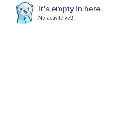
It's empty in here...
No activity yet!