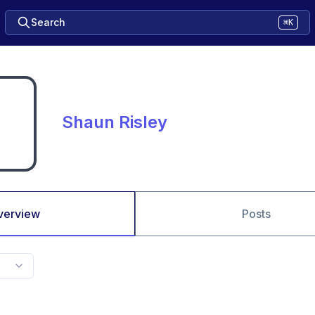
Search
⌘K
Shaun Risley
verview
Posts