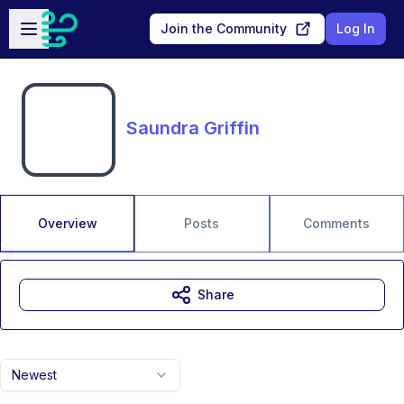
Skip to main content
Open sidebar
Join the Community
Log In
Saundra Griffin
Overview
Posts
Comments
Share
Newest