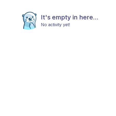
It's empty in here...
No activity yet!