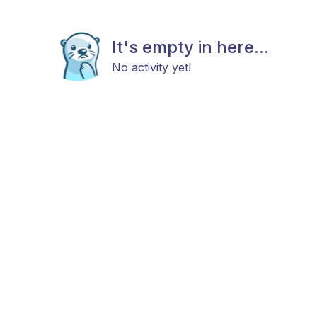
It's empty in here...
No activity yet!