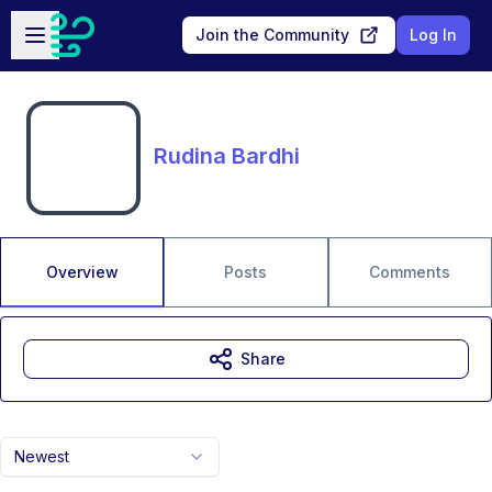
Skip to main content
Open sidebar
Join the Community
Log In
Rudina Bardhi
Overview
Posts
Comments
Share
Newest