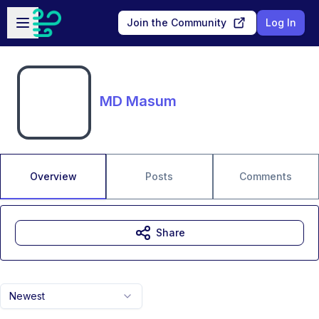
Skip to main content
Open sidebar
Join the Community
Log In
MD Masum
Overview
Posts
Comments
Share
Newest