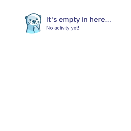
It's empty in here...
No activity yet!