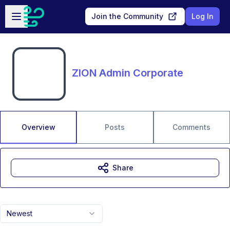
Skip to main content
Open sidebar
Join the Community
Log In
ZION Admin Corporate
Overview
Posts
Comments
Share
Newest