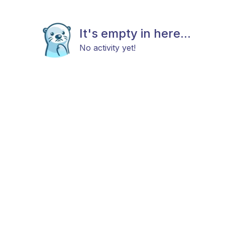
It's empty in here...
No activity yet!