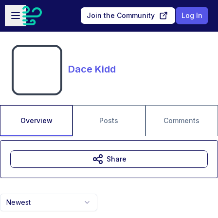
Skip to main content
Open sidebar
Join the Community
Log In
Dace Kidd
Overview
Posts
Comments
Share
Newest