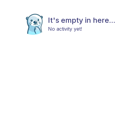
It's empty in here...
No activity yet!