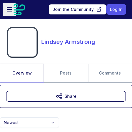
Skip to main content
Open sidebar
Join the Community
Log In
Lindsey Armstrong
Overview
Posts
Comments
Share
Newest