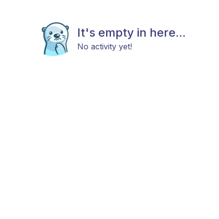
It's empty in here...
No activity yet!