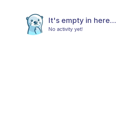
It's empty in here...
No activity yet!