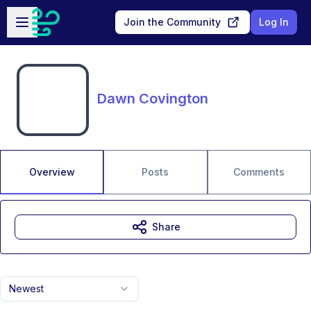
Skip to main content
Open sidebar
Join the Community
Log In
Dawn Covington
Overview
Posts
Comments
Share
Newest