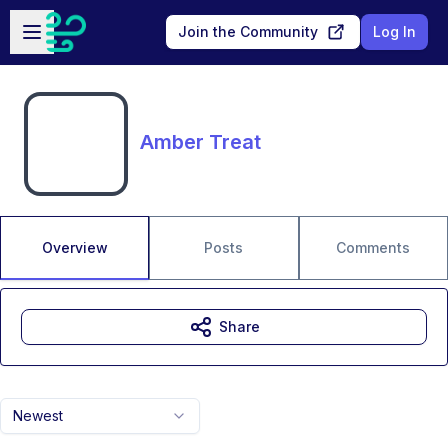
Skip to main content
Open sidebar
Join the Community
Log In
Amber Treat
Overview
Posts
Comments
Share
Newest