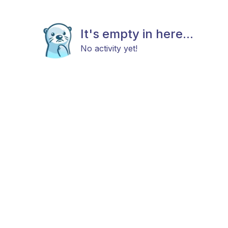
It's empty in here...
No activity yet!