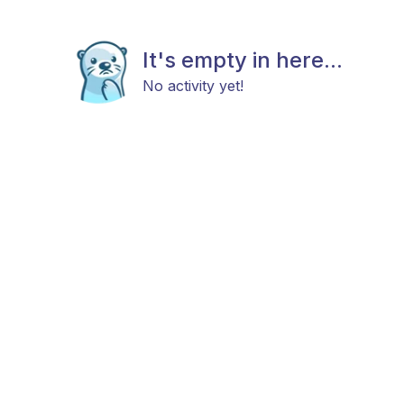
It's empty in here...
No activity yet!