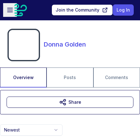
Skip to main content
Open sidebar
Join the Community
Log In
Donna Golden
Overview
Posts
Comments
Share
Newest