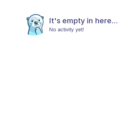
It's empty in here...
No activity yet!