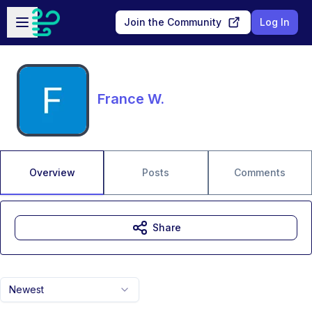
Skip to main content
Open sidebar
Join the Community
Log In
France W.
Overview
Posts
Comments
Share
Newest