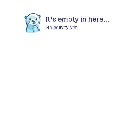
It's empty in here...
No activity yet!