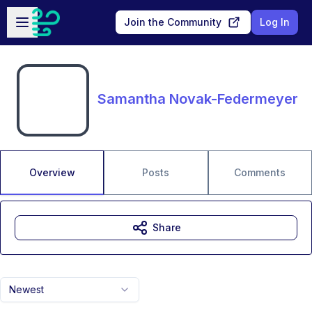
Skip to main content
Open sidebar
Join the Community
Log In
Samantha Novak-Federmeyer
Overview
Posts
Comments
Share
Newest