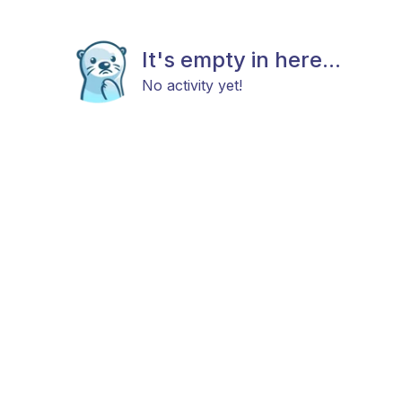
It's empty in here...
No activity yet!