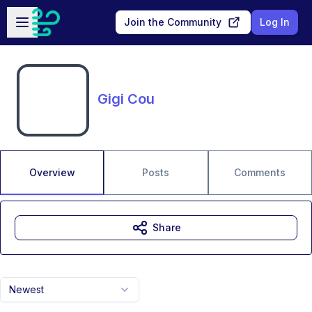
Skip to main content
Open sidebar
Join the Community
Log In
Gigi Cou
Overview
Posts
Comments
Share
Newest