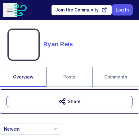
Skip to main content
Open sidebar
Join the Community
Log In
Ryan Reis
Overview
Posts
Comments
Share
Newest