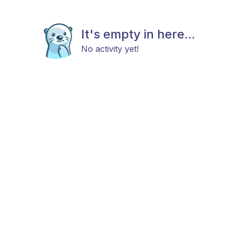
It's empty in here...
No activity yet!