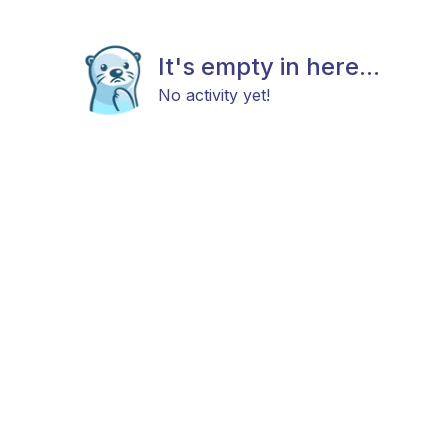
It's empty in here...
No activity yet!