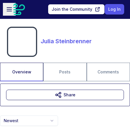
Skip to main content
Open sidebar
Join the Community
Log In
Julia Steinbrenner
Overview
Posts
Comments
Share
Newest