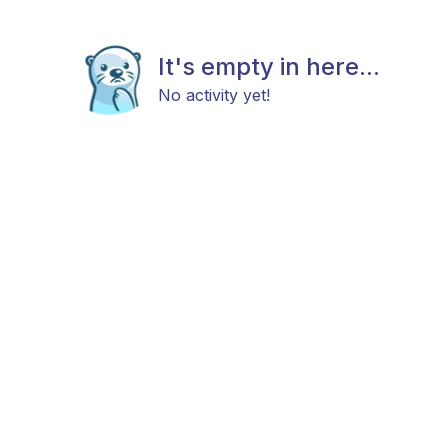
It's empty in here...
No activity yet!