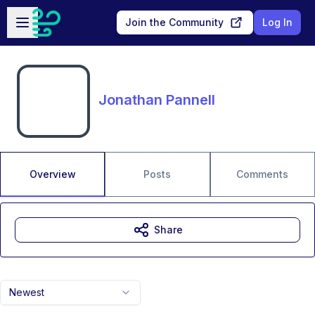
Skip to main content
Open sidebar
Join the Community
Log In
Jonathan Pannell
Overview
Posts
Comments
Share
Newest