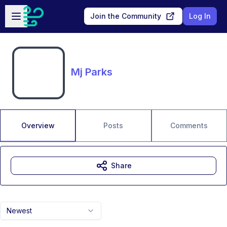
Skip to main content
Open sidebar
Join the Community
Log In
Mj Parks
Overview
Posts
Comments
Share
Newest