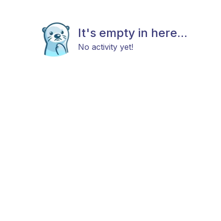
It's empty in here...
No activity yet!