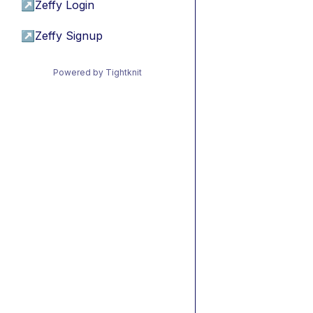
↗
Zeffy Login
↗
Zeffy Signup
Powered by Tightknit