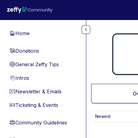
Skip to main content
Home
🏠
Donations
💸
General Zeffy Tips
🔵
Intros
👋
Newsletter & Emails
📧
O
Ticketing & Events
🎫
Newest
Community Guidelines
⚖︎