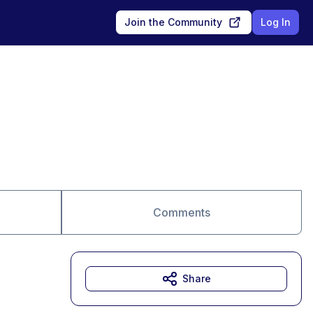
Join the Community
Log In
Comments
Share