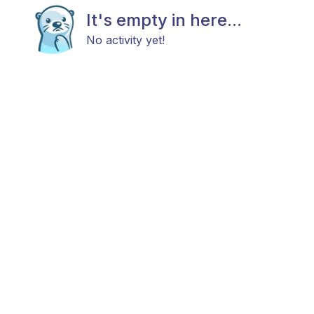
It's empty in here...
No activity yet!