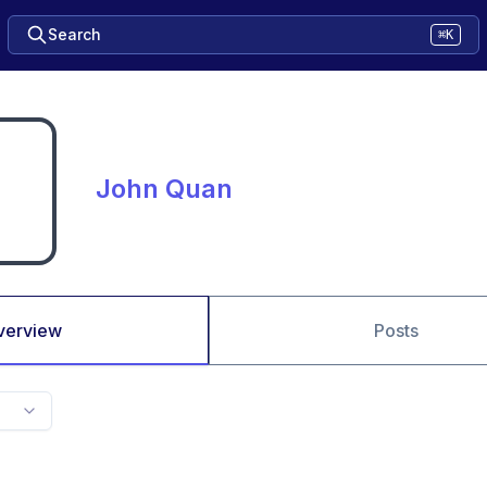
Search
⌘K
John Quan
verview
Posts