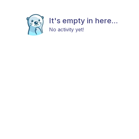
It's empty in here...
No activity yet!