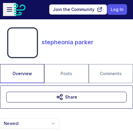
Skip to main content
Open sidebar
Join the Community
Log In
stepheonia parker
Overview
Posts
Comments
Share
Newest