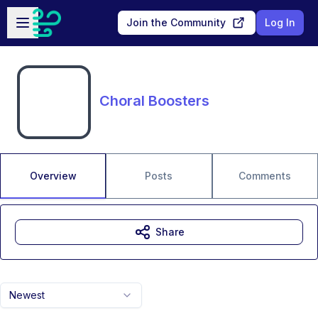
Skip to main content
Open sidebar
Join the Community
Log In
Choral Boosters
Overview
Posts
Comments
Share
Newest