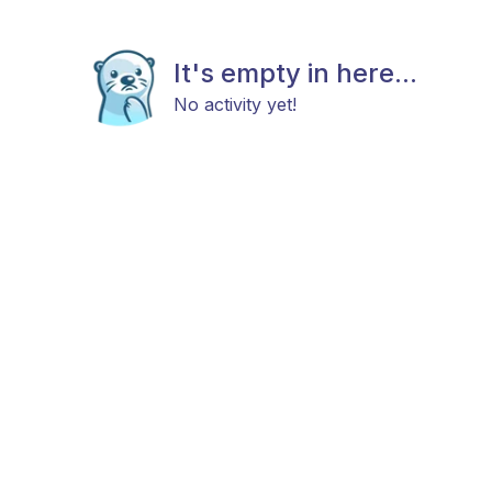
It's empty in here...
No activity yet!