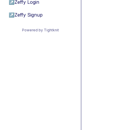
↗
Zeffy Login
↗
Zeffy Signup
Powered by Tightknit