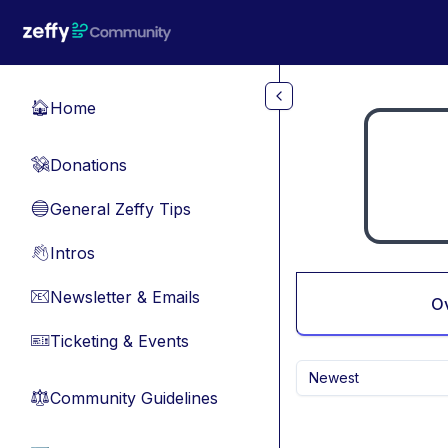
Skip to main content
Home
🏠
Donations
💸
General Zeffy Tips
🔵
Intros
👋
Newsletter & Emails
📧
O
Ticketing & Events
🎫
Newest
Community Guidelines
⚖︎