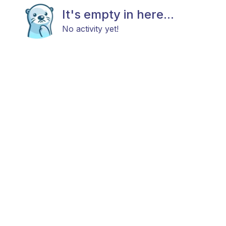
It's empty in here...
No activity yet!