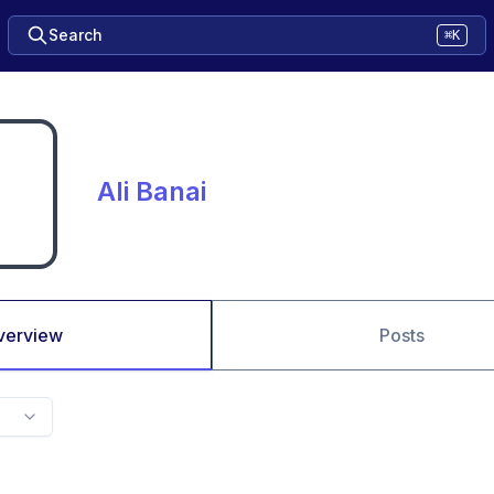
Search
⌘K
Ali Banai
verview
Posts