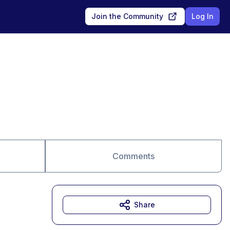
Join the Community
Log In
Comments
Share