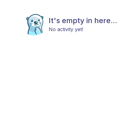
It's empty in here...
No activity yet!