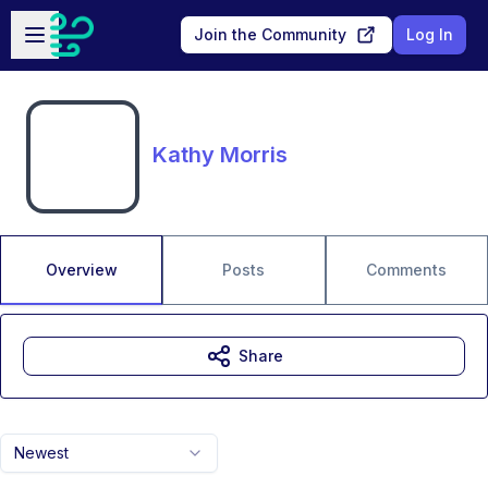
Skip to main content
Open sidebar
Join the Community
Log In
Kathy Morris
Overview
Posts
Comments
Share
Newest