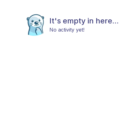
It's empty in here...
No activity yet!