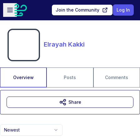
Skip to main content
Open sidebar
Join the Community
Log In
Elrayah Kakki
Overview
Posts
Comments
Share
Newest