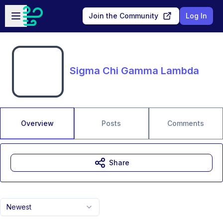
Skip to main content
Open sidebar
Join the Community
Log In
Sigma Chi Gamma Lambda
Overview
Posts
Comments
Share
Newest