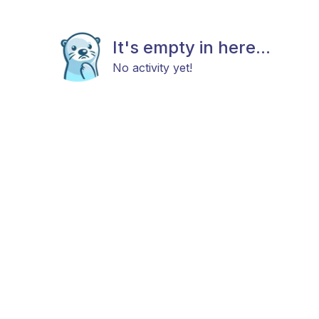
It's empty in here...
No activity yet!