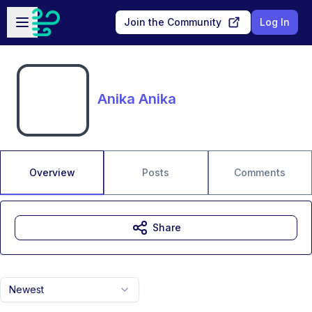
Skip to main content
Open sidebar
Join the Community
Log In
Anika Anika
Overview
Posts
Comments
Share
Newest