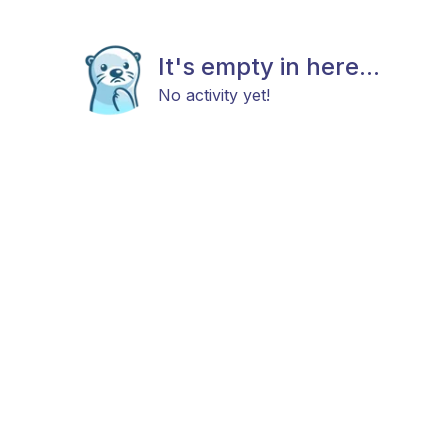
It's empty in here...
No activity yet!