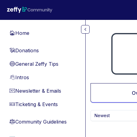
Skip to main content
Home
🏠
Donations
💸
General Zeffy Tips
🔵
Intros
👋
Newsletter & Emails
📧
O
Ticketing & Events
🎫
Newest
Community Guidelines
⚖︎