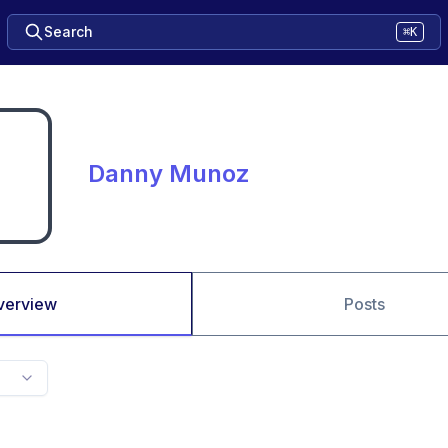
Search
⌘K
Danny Munoz
verview
Posts