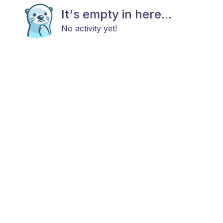
It's empty in here...
No activity yet!