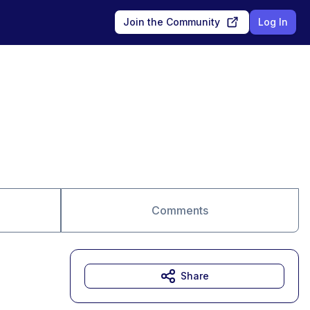
Join the Community
Log In
Comments
Share