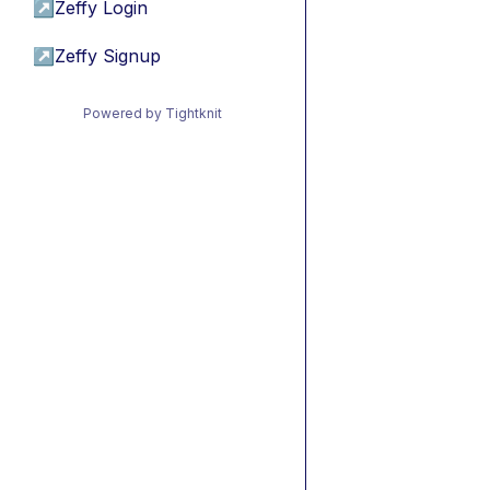
↗
Zeffy Login
↗
Zeffy Signup
Powered by Tightknit