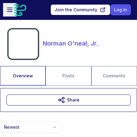
Skip to main content
Open sidebar
Join the Community
Log In
Norman O'neal, Jr.
Overview
Posts
Comments
Share
Newest