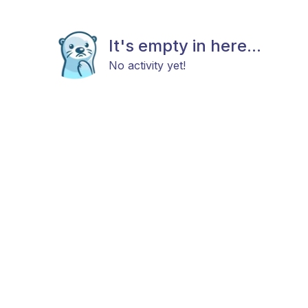
It's empty in here...
No activity yet!