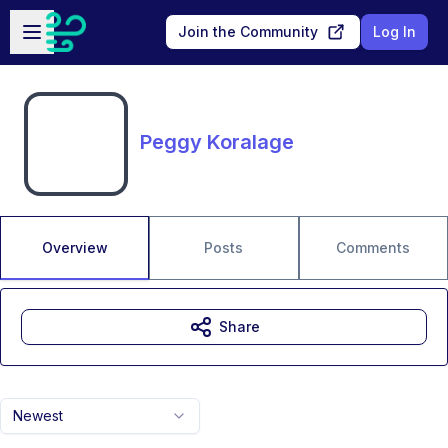
Skip to main content
Open sidebar
Join the Community
Log In
Peggy Koralage
Overview
Posts
Comments
Share
Newest