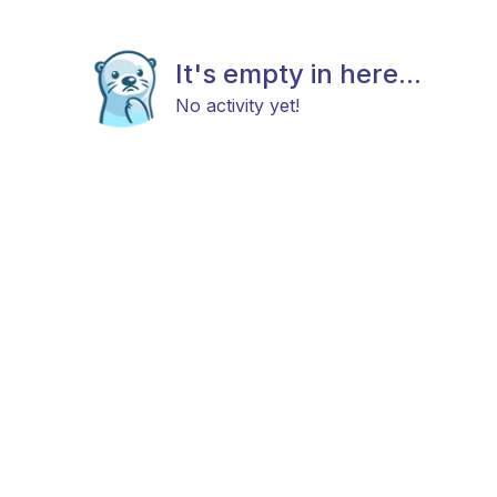
It's empty in here...
No activity yet!