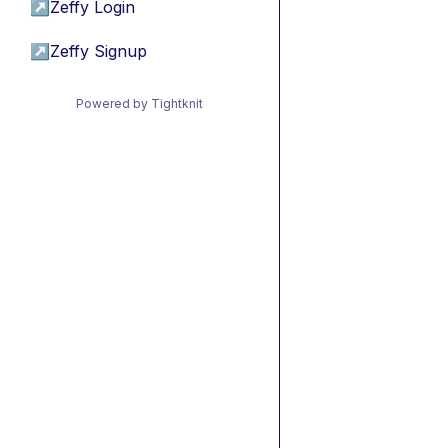
↗
Zeffy Login
↗
Zeffy Signup
Powered by Tightknit