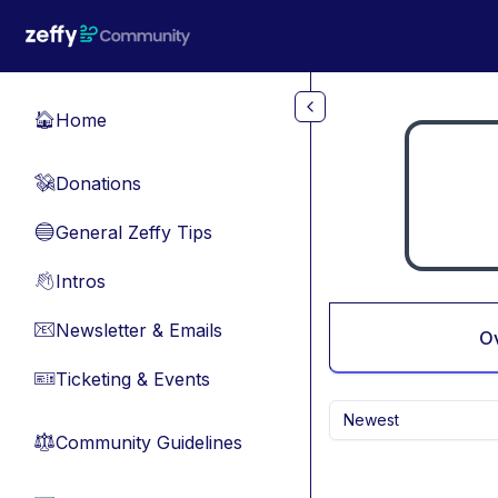
Skip to main content
Home
🏠
Donations
💸
General Zeffy Tips
🔵
Intros
👋
Newsletter & Emails
📧
O
Ticketing & Events
🎫
Newest
Community Guidelines
⚖︎