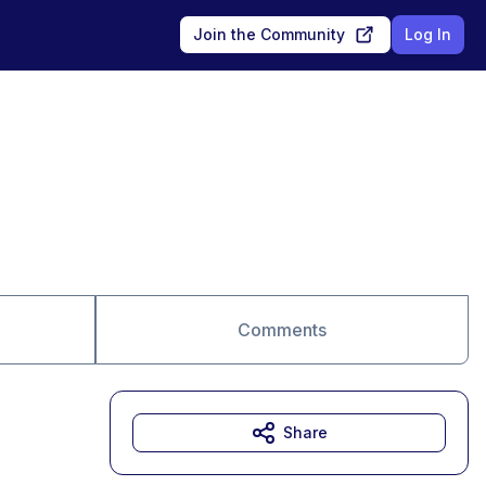
Join the Community
Log In
Comments
Share