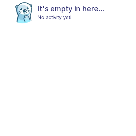
It's empty in here...
No activity yet!