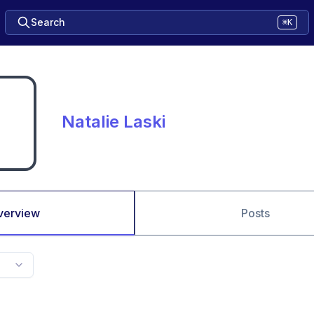
Search
⌘K
Natalie Laski
verview
Posts