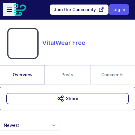
Skip to main content
Open sidebar
Join the Community
Log In
VitalWear Free
Overview
Posts
Comments
Share
Newest