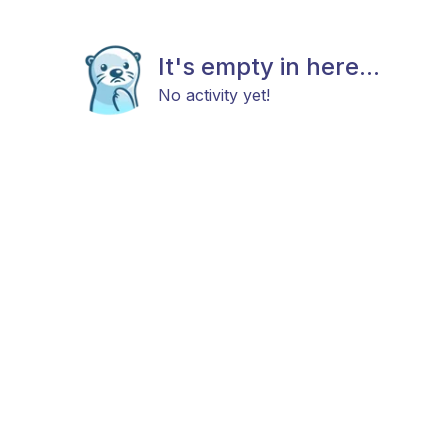
It's empty in here...
No activity yet!