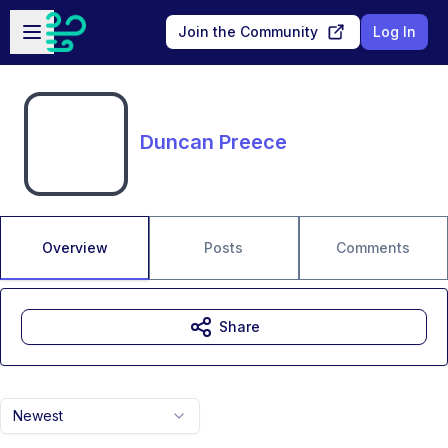
Skip to main content
Open sidebar
Join the Community
Log In
Duncan Preece
Overview
Posts
Comments
Share
Newest