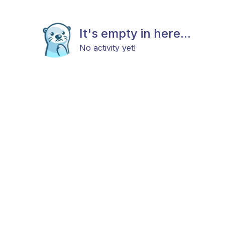
It's empty in here...
No activity yet!