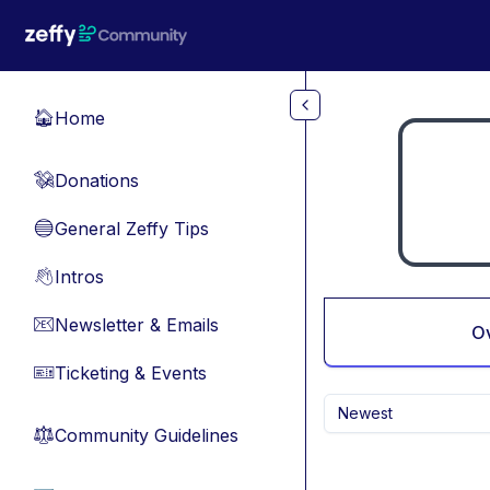
Skip to main content
Home
🏠
Donations
💸
General Zeffy Tips
🔵
Intros
👋
Newsletter & Emails
📧
O
Ticketing & Events
🎫
Newest
Community Guidelines
⚖︎