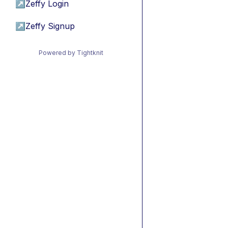
↗
Zeffy Login
↗
Zeffy Signup
Powered by Tightknit