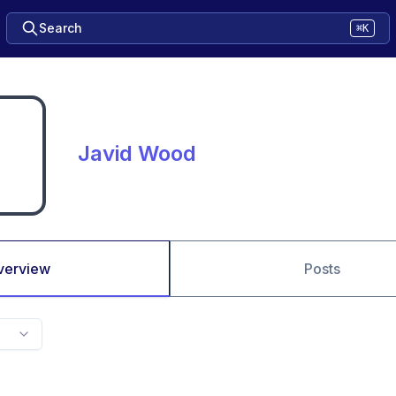
Search
⌘K
Javid Wood
verview
Posts