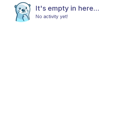
It's empty in here...
No activity yet!