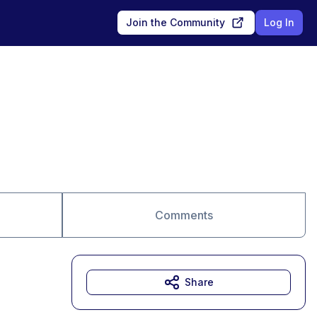
Join the Community
Log In
Comments
Share