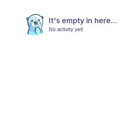
It's empty in here...
No activity yet!