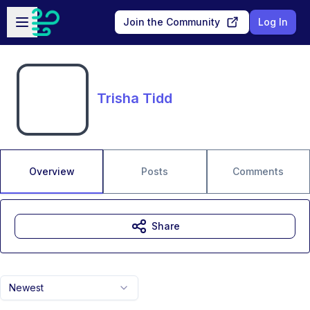
Skip to main content
Open sidebar
Join the Community
Log In
Trisha Tidd
Overview
Posts
Comments
Share
Newest