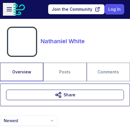
Skip to main content
Open sidebar
Join the Community
Log In
Nathaniel White
Overview
Posts
Comments
Share
Newest