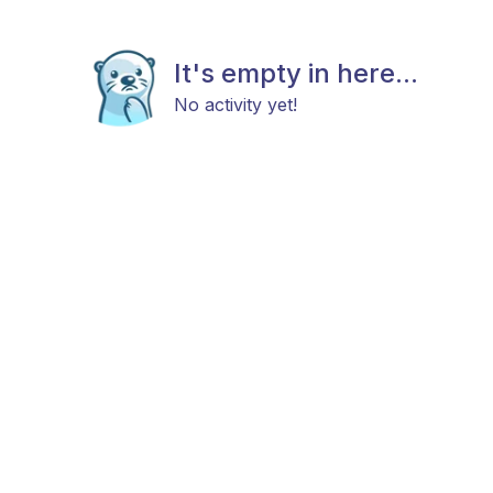
It's empty in here...
No activity yet!