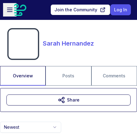
Skip to main content
Open sidebar
Join the Community
Log In
Sarah Hernandez
Overview
Posts
Comments
Share
Newest