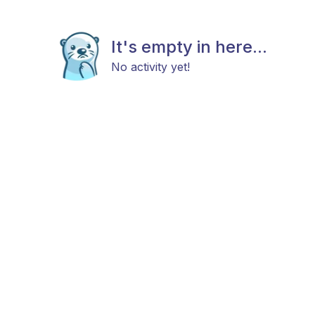
It's empty in here...
No activity yet!