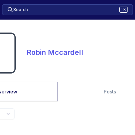
Search
⌘K
Robin Mccardell
verview
Posts