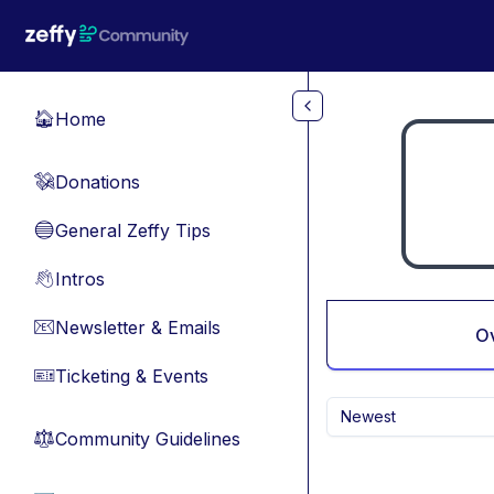
Skip to main content
Home
🏠
Donations
💸
General Zeffy Tips
🔵
Intros
👋
Newsletter & Emails
📧
O
Ticketing & Events
🎫
Newest
Community Guidelines
⚖︎