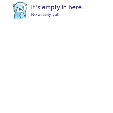
It's empty in here...
No activity yet!