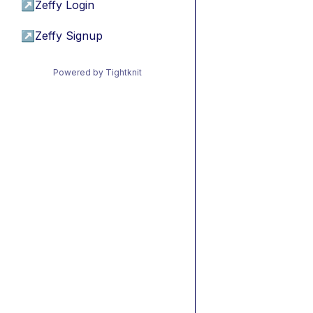
↗
Zeffy Login
↗
Zeffy Signup
Powered by Tightknit