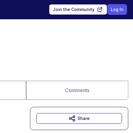
Join the Community
Log In
Comments
Share